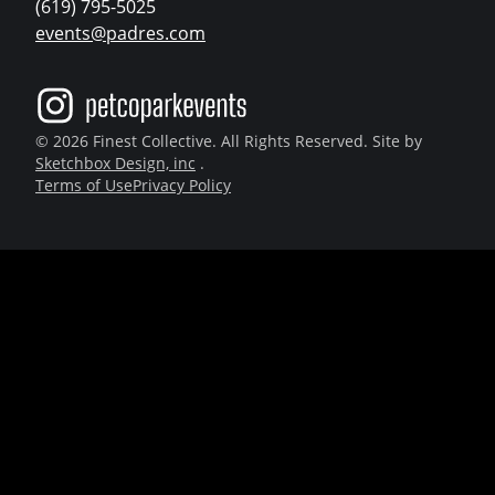
(619) 795-5025
events@padres.com
© 2026 Finest Collective. All Rights Reserved. Site by
Sketchbox Design, inc
.
Terms of Use
Privacy Policy