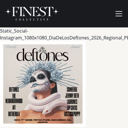
Skip to content
Ope
Static_Social-
Instagram_1080x1080_DiaDeLosDeftones_2026_Regional_