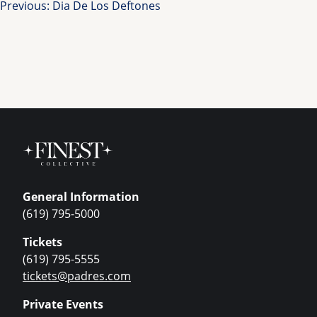
Post
Previous:
Dia De Los Deftones
navigation
General Information
(619) 795-5000
Tickets
(619) 795-5555
tickets@padres.com
Private Events