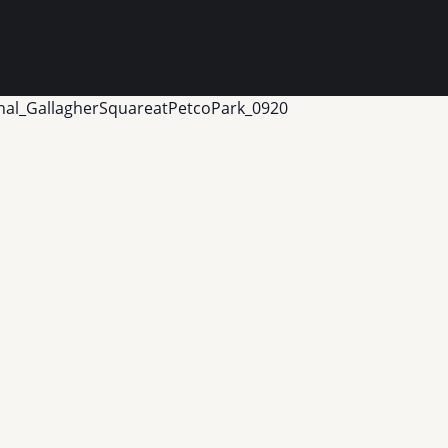
nal_GallagherSquareatPetcoPark_0920