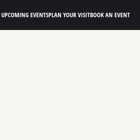
UPCOMING EVENTS
PLAN YOUR VISIT
BOOK AN EVENT