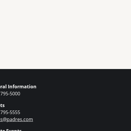
ral Information
 795-5000
ts
 795-5555
ets@padres.com