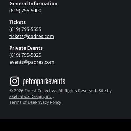
General Information
(619) 795-5000
Tickets
(619) 795-5555
tickets@padres.com
Private Events
(619) 795-5025
events@padres.com
© 2026 Finest Collective. All Rights Reserved. Site by
Sketchbox Design, inc
.
Terms of Use
Privacy Policy