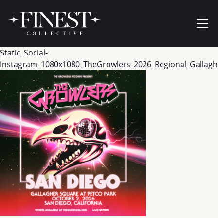
Skip to content
Ope
Static_Social-
Instagram_1080x1080_TheGrowlers_2026_Regional_Gallag