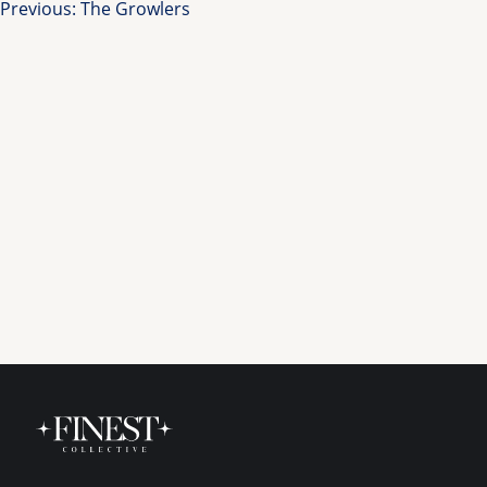
Post
Previous:
The Growlers
navigation