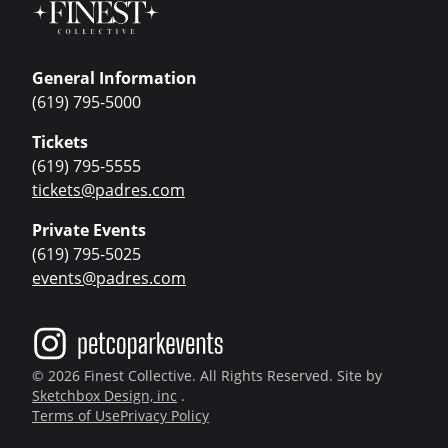
General Information
(619) 795-5000
Tickets
(619) 795-5555
tickets@padres.com
Private Events
(619) 795-5025
events@padres.com
© 2026 Finest Collective. All Rights Reserved. Site by
Sketchbox Design, inc
.
Terms of Use
Privacy Policy