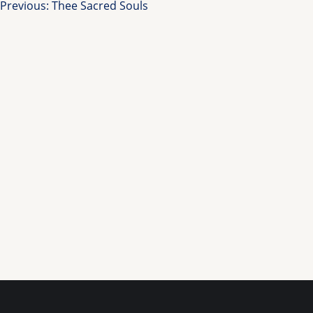
Post
Previous:
Thee Sacred Souls
navigation