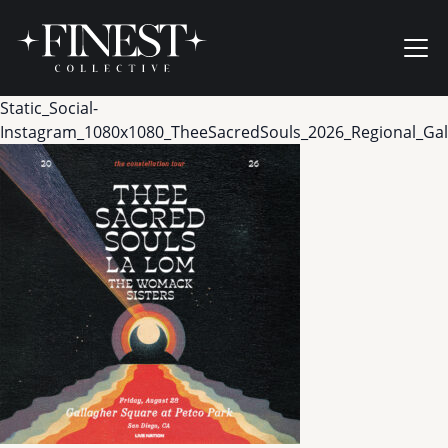
Skip to content
Ope
Static_Social-
Instagram_1080x1080_TheeSacredSouls_2026_Regional_Ga