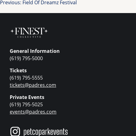
Post
Previous:
Field Of Dreamz Festival
navigation
General Information
(619) 795-5000
Tickets
(619) 795-5555
tickets@padres.com
Private Events
(619) 795-5025
events@padres.com