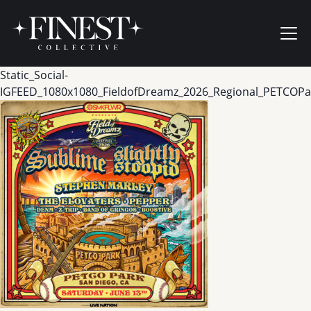
Skip to content
Ope
Static_Social-
IGFEED_1080x1080_FieldofDreamz_2026_Regional_PETCOPa