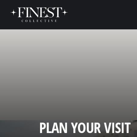
Skip to content
PLAN YOUR VISIT