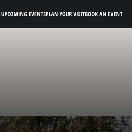
UPCOMING EVENTS
PLAN YOUR VISIT
BOOK AN EVENT