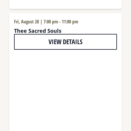
Fri, August 28 | 7:00 pm
-
11:00 pm
Thee Sacred Souls
VIEW DETAILS