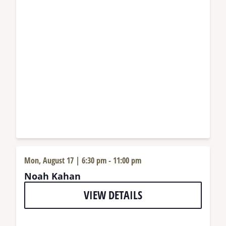
Mon, August 17 | 6:30 pm
-
11:00 pm
Noah Kahan
VIEW DETAILS