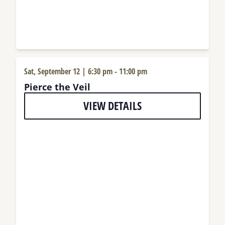
Sat, September 12 | 6:30 pm
-
11:00 pm
Pierce the Veil
VIEW DETAILS