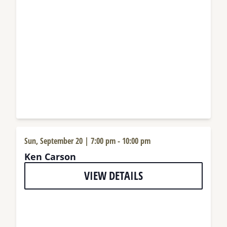
Sun, September 20 | 7:00 pm
-
10:00 pm
Ken Carson
VIEW DETAILS