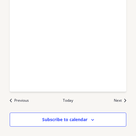
Events
Events
Previous
Today
Next
Subscribe to calendar