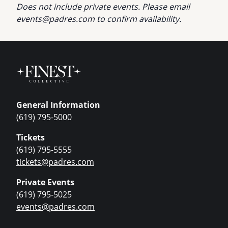
Does not include private events. Please email
events@padres.com
to confirm availability.
General Information
(619) 795-5000
Tickets
(619) 795-5555
tickets@padres.com
Private Events
(619) 795-5025
events@padres.com