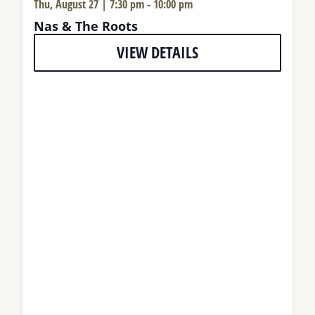
Thu, August 27 | 7:30 pm
-
10:00 pm
Nas & The Roots
VIEW DETAILS