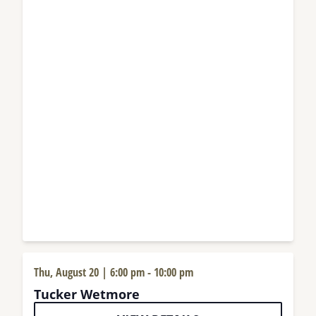
Thu, August 20 | 6:00 pm
-
10:00 pm
Tucker Wetmore