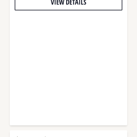
VIEW DETAILS