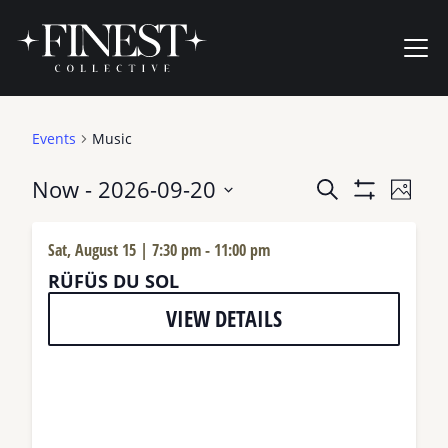
Skip to content
Ope
Events
Music
Events
Now
 - 
2026-09-20
Even
Search
Photo
Show
View
Search
Select
Filters
Navi
date.
and
Sat, August 15 | 7:30 pm
-
11:00 pm
RÜFÜS DU SOL
Views
Navigation
VIEW DETAILS