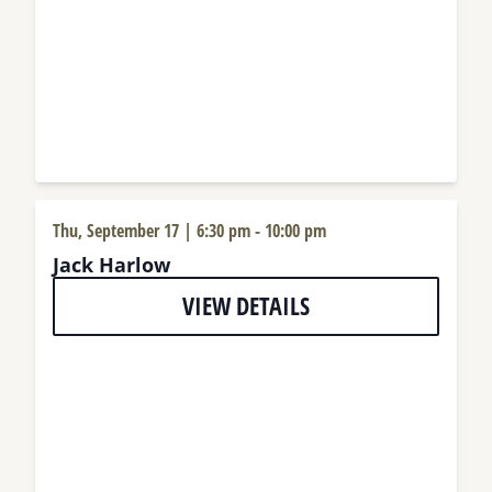
Thu, September 17 | 6:30 pm
-
10:00 pm
Jack Harlow
VIEW DETAILS