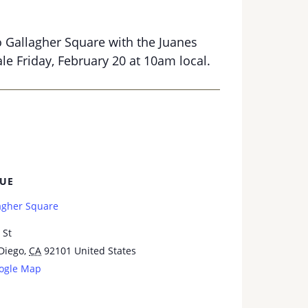
o Gallagher Square with the Juanes
le Friday, February 20 at 10am local.
UE
agher Square
 St
Diego
,
CA
92101
United States
ogle Map