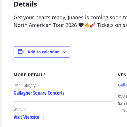
Details
Get your hearts ready, Juanes is coming soon t
North American Tour 2026
Tickets on sa
Add to calendar
MORE DETAILS
VEN
Event Category:
Gall
Gallagher Square Concerts
899 J
San 
Website:
+ Go
Visit Website →