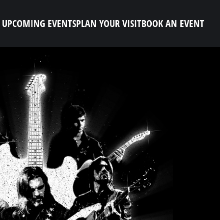
UPCOMING EVENTS
PLAN YOUR VISIT
BOOK AN EVENT