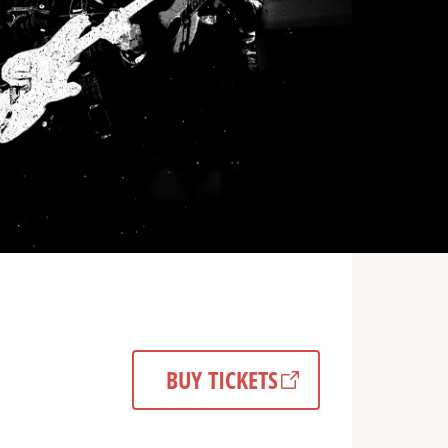
BUY TICKETS