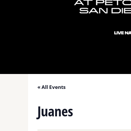
« All Events
Juanes