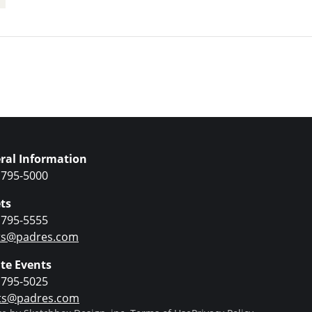
Upcoming Even
ral Information
 795-5000
ts
 795-5555
ets@padres.com
ate Events
 795-5025
ts@padres.com