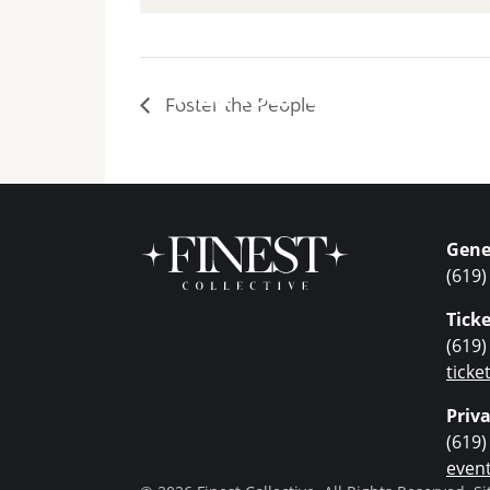
Plan Your Visit
Foster the People
Gene
(619)
Ticke
(619)
tick
Priv
(619)
even