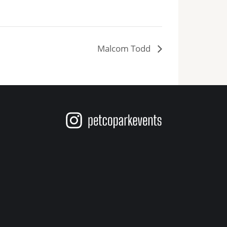
ts
Malcom Todd