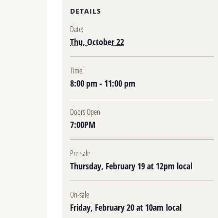
DETAILS
Date:
Thu, October 22
Time:
8:00 pm - 11:00 pm
Doors Open
7:00PM
Pre-sale
Thursday, February 19 at 12pm local
On-sale
Friday, February 20 at 10am local