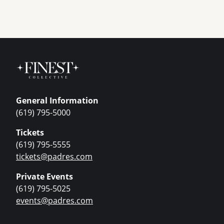
General Information
(619) 795-5000
Tickets
(619) 795-5555
tickets@padres.com
Private Events
(619) 795-5025
events@padres.com