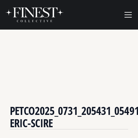
Skip to content
Ope
PETCO2025_0731_205431_05491
ERIC-SCIRE