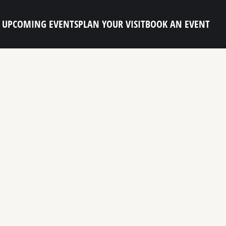
UPCOMING EVENTS
PLAN YOUR VISIT
BOOK AN EVENT