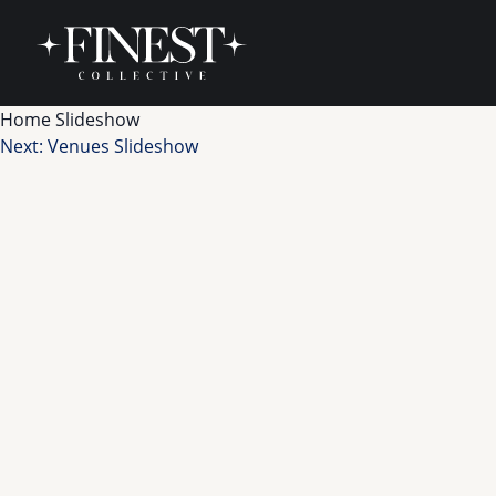
Skip to content
Home Slideshow
Post
Next:
Venues Slideshow
navigation