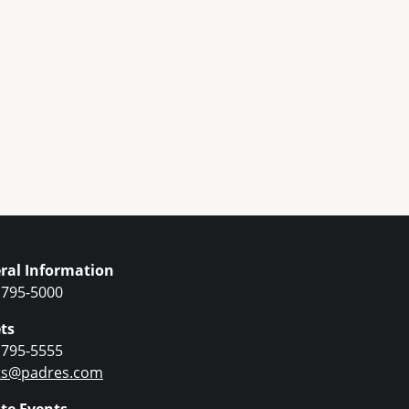
ral Information
 795-5000
ts
 795-5555
ets@padres.com