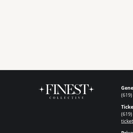
Gene
(619)
Ticke
(619)
tick