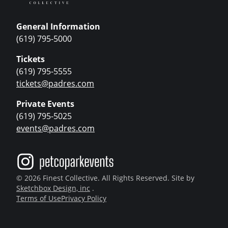
General Information
(619) 795-5000
Tickets
(619) 795-5555
tickets@padres.com
Private Events
(619) 795-5025
events@padres.com
© 2026 Finest Collective. All Rights Reserved. Site by
Sketchbox Design, inc
.
Terms of Use
Privacy Policy