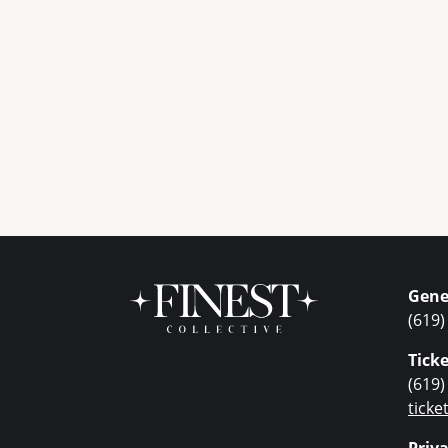
Gene
(619)
Ticke
(619)
tick