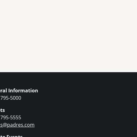
ral Information
 795-5000
ts
 795-5555
ets@padres.com