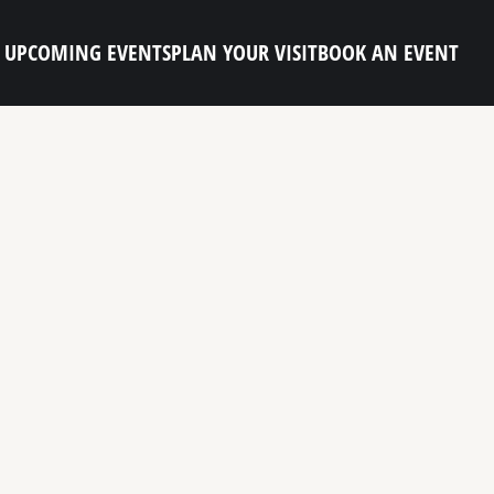
UPCOMING EVENTS
PLAN YOUR VISIT
BOOK AN EVENT