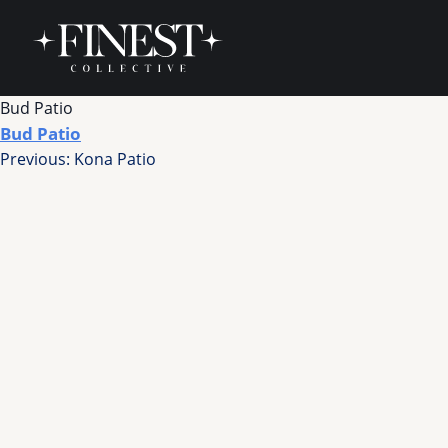
Skip to content
Bud Patio
Bud Patio
Post
Previous:
Kona Patio
navigation