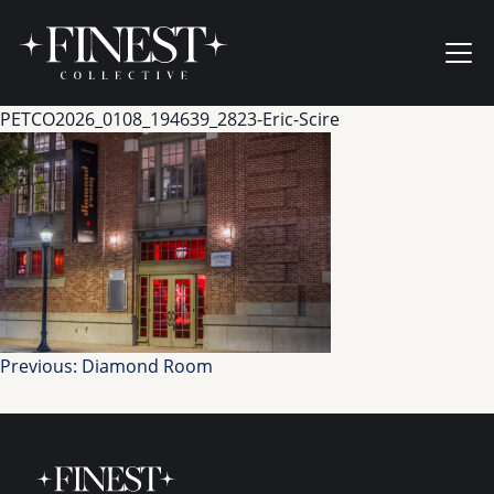
Skip to content
Ope
PETCO2026_0108_194639_2823-Eric-Scire
Post
Previous:
Diamond Room
navigation