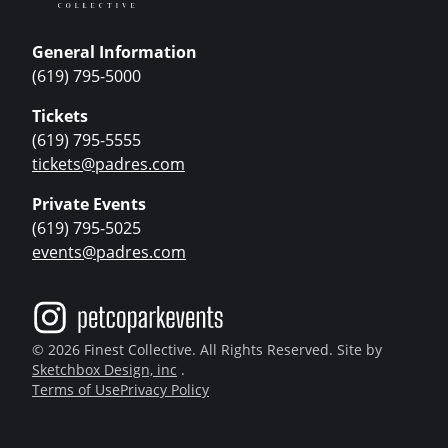
General Information
(619) 795-5000
Tickets
(619) 795-5555
tickets@padres.com
Private Events
(619) 795-5025
events@padres.com
© 2026 Finest Collective. All Rights Reserved. Site by
Sketchbox Design, inc
.
Terms of Use
Privacy Policy