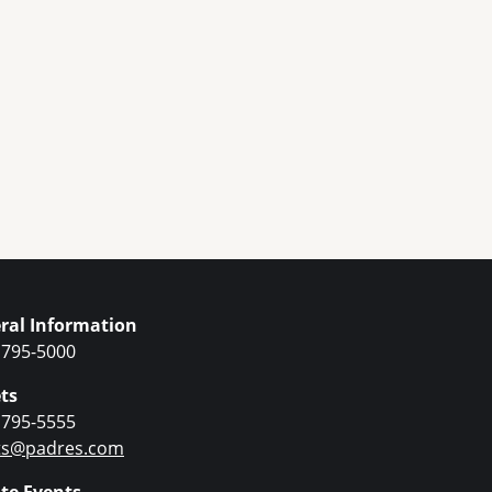
ral Information
 795-5000
ts
 795-5555
ets@padres.com