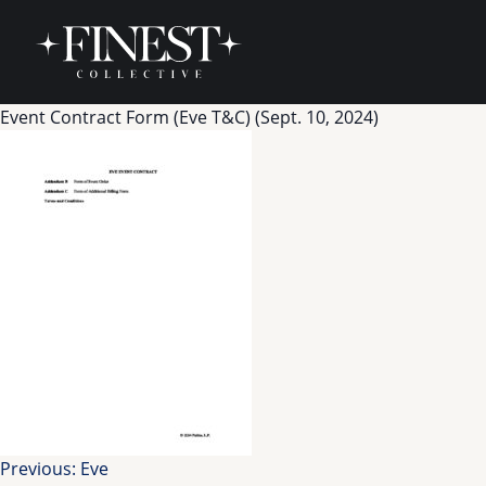
Skip to content
Event Contract Form (Eve T&C) (Sept. 10, 2024)
Post
Previous:
Eve