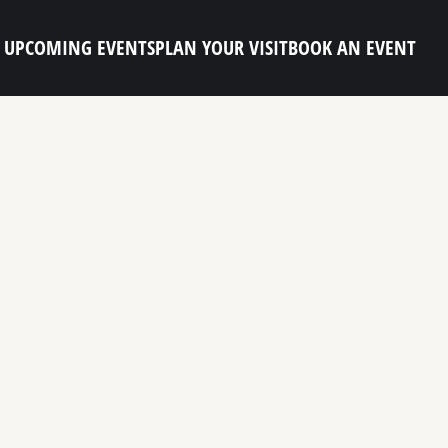
UPCOMING EVENTS
PLAN YOUR VISIT
BOOK AN EVENT