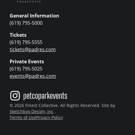
General Information
(619) 795-5000
Tickets
(619) 795-5555
tickets@padres.com
Private Events
(619) 795-5025
events@padres.com
© 2026 Finest Collective. All Rights Reserved. Site by
Sketchbox Design, inc
.
Terms of Use
Privacy Policy