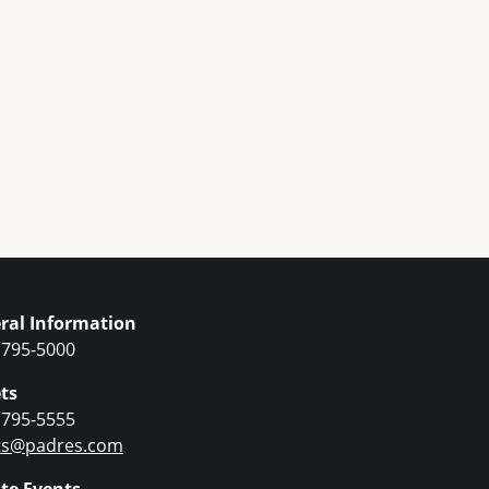
ral Information
 795-5000
ts
 795-5555
ets@padres.com