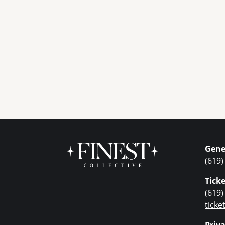
Gene
(619)
Ticke
(619)
tick