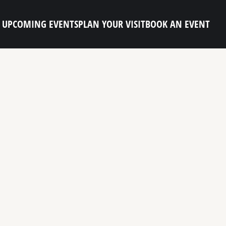
UPCOMING EVENTS
PLAN YOUR VISIT
BOOK AN EVENT