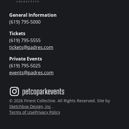
General Information
(619) 795-5000
Tickets
(619) 795-5555
tickets@padres.com
Private Events
(619) 795-5025
events@padres.com
© 2026 Finest Collective. All Rights Reserved. Site by
Sketchbox Design, inc
.
Terms of Use
Privacy Policy