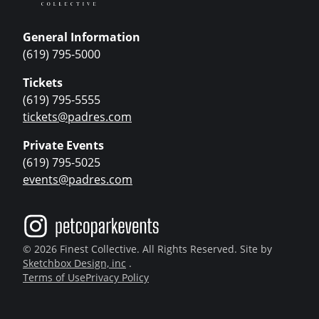
General Information
(619) 795-5000
Tickets
(619) 795-5555
tickets@padres.com
Private Events
(619) 795-5025
events@padres.com
© 2026 Finest Collective. All Rights Reserved. Site by
Sketchbox Design, inc
.
Terms of Use
Privacy Policy