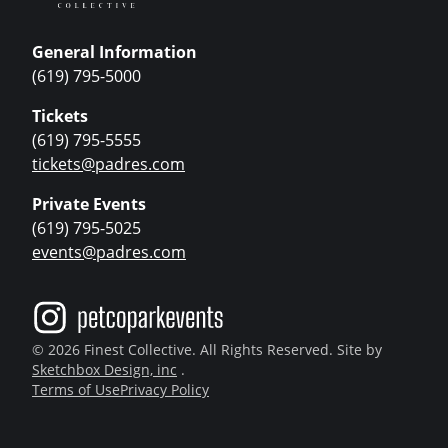
General Information
(619) 795-5000
Tickets
(619) 795-5555
tickets@padres.com
Private Events
(619) 795-5025
events@padres.com
© 2026 Finest Collective. All Rights Reserved. Site by
Sketchbox Design, inc
.
Terms of Use
Privacy Policy