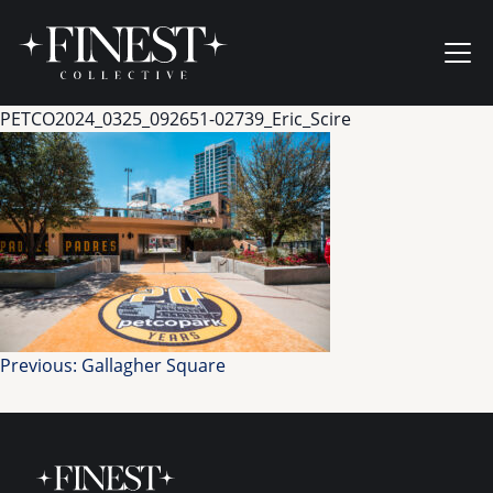
Skip to content
Ope
PETCO2024_0325_092651-02739_Eric_Scire
Post
Previous:
Gallagher Square
navigation