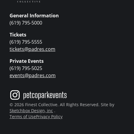
General Information
(619) 795-5000
Tickets
(619) 795-5555
tickets@padres.com
Private Events
(619) 795-5025
events@padres.com
© 2026 Finest Collective. All Rights Reserved. Site by
Sketchbox Design, inc
.
Terms of Use
Privacy Policy