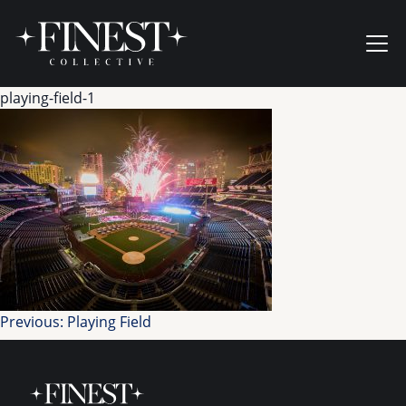
Skip to content
Ope
playing-field-1
Post
Previous:
Playing Field
navigation