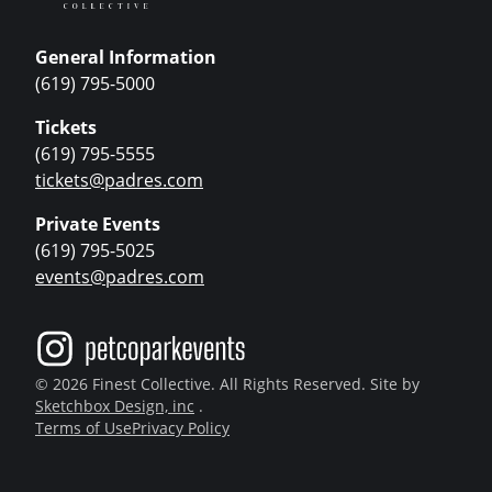
General Information
(619) 795-5000
Tickets
(619) 795-5555
tickets@padres.com
Private Events
(619) 795-5025
events@padres.com
© 2026 Finest Collective. All Rights Reserved. Site by
Sketchbox Design, inc
.
Terms of Use
Privacy Policy