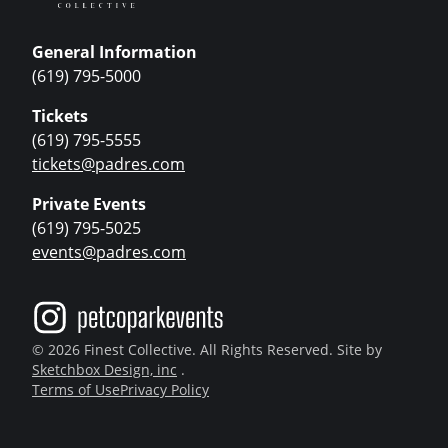
General Information
(619) 795-5000
Tickets
(619) 795-5555
tickets@padres.com
Private Events
(619) 795-5025
events@padres.com
© 2026 Finest Collective. All Rights Reserved. Site by
Sketchbox Design, inc
.
Terms of Use
Privacy Policy