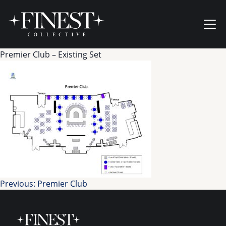
Skip to content
Ope
Premier Club – Existing Set
Post
Previous:
Premier Club
navigation