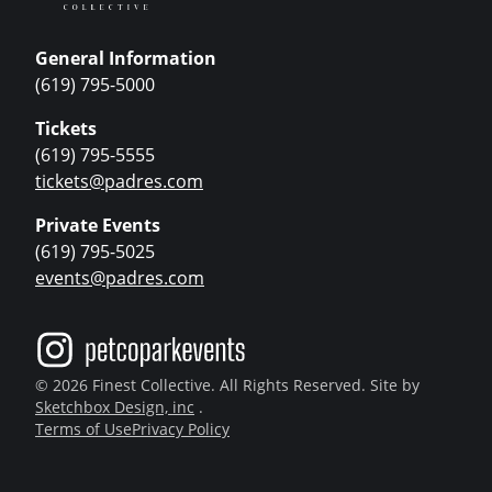
General Information
(619) 795-5000
Tickets
(619) 795-5555
tickets@padres.com
Private Events
(619) 795-5025
events@padres.com
© 2026 Finest Collective. All Rights Reserved. Site by
Sketchbox Design, inc
.
Terms of Use
Privacy Policy