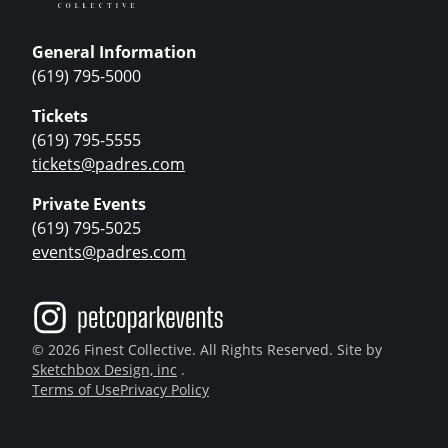
General Information
(619) 795-5000
Tickets
(619) 795-5555
tickets@padres.com
Private Events
(619) 795-5025
events@padres.com
© 2026 Finest Collective. All Rights Reserved. Site by
Sketchbox Design, inc
.
Terms of Use
Privacy Policy