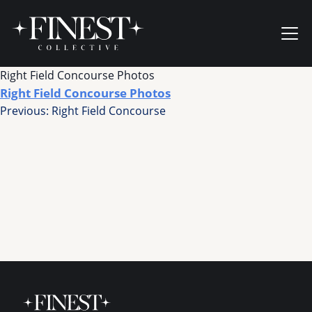
Skip to content
Ope
Right Field Concourse Photos
Right Field Concourse Photos
Post
Previous:
Right Field Concourse
navigation