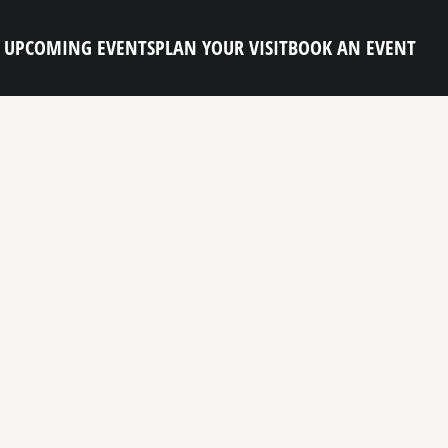
UPCOMING EVENTS
PLAN YOUR VISIT
BOOK AN EVENT