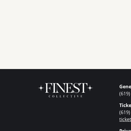
Gene
(619)
Ticke
(619)
tick