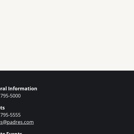
ral Information
 795-5000
ts
 795-5555
ets@padres.com