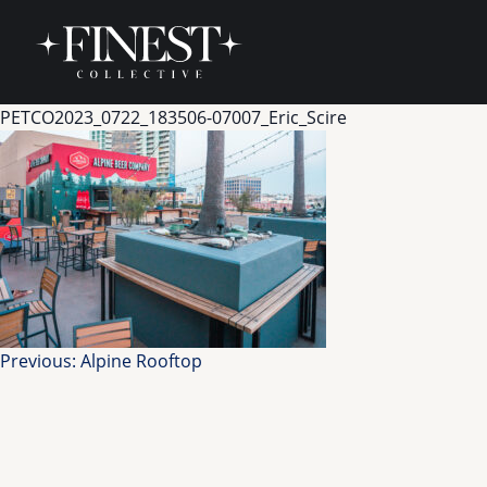
Skip to content
PETCO2023_0722_183506-07007_Eric_Scire
Post
Previous:
Alpine Rooftop
navigation