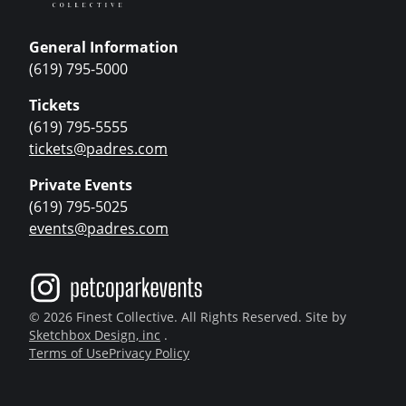
General Information
(619) 795-5000
Tickets
(619) 795-5555
tickets@padres.com
Private Events
(619) 795-5025
events@padres.com
© 2026 Finest Collective. All Rights Reserved. Site by
Sketchbox Design, inc
.
Terms of Use
Privacy Policy