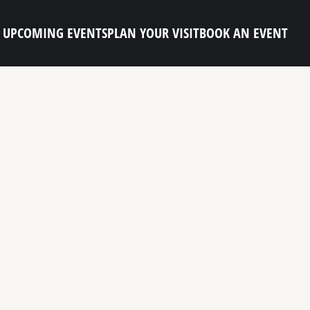
UPCOMING EVENTS
PLAN YOUR VISIT
BOOK AN EVENT