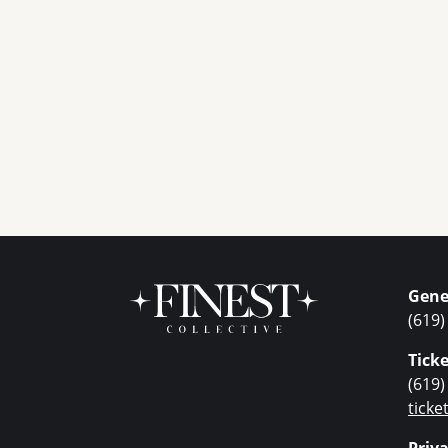
Gene
(619)
Ticke
(619)
tick