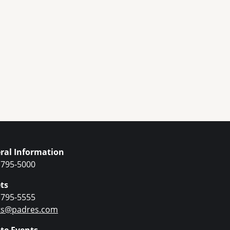
ral Information
 795-5000
ts
 795-5555
ets@padres.com