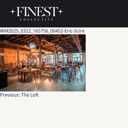
Skip to content
WM2025_0322_165756_00452-Eric-Scire
Post
Previous:
The Loft
navigation