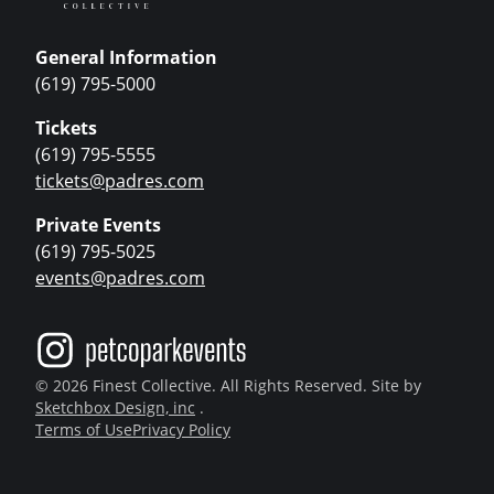
General Information
(619) 795-5000
Tickets
(619) 795-5555
tickets@padres.com
Private Events
(619) 795-5025
events@padres.com
© 2026 Finest Collective. All Rights Reserved. Site by
Sketchbox Design, inc
.
Terms of Use
Privacy Policy