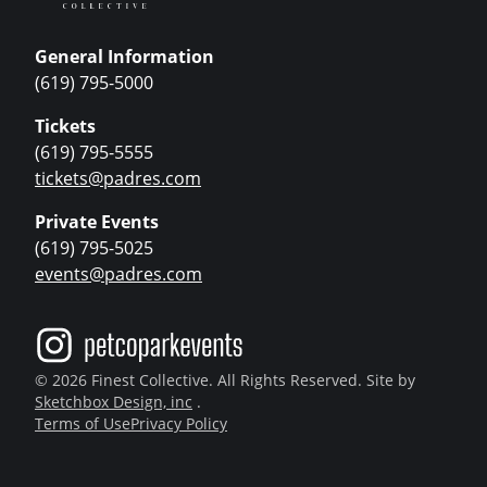
General Information
(619) 795-5000
Tickets
(619) 795-5555
tickets@padres.com
Private Events
(619) 795-5025
events@padres.com
© 2026 Finest Collective. All Rights Reserved. Site by
Sketchbox Design, inc
.
Terms of Use
Privacy Policy