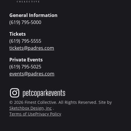
General Information
(619) 795-5000
Tickets
(619) 795-5555
tickets@padres.com
Private Events
(619) 795-5025
events@padres.com
© 2026 Finest Collective. All Rights Reserved. Site by
Sketchbox Design, inc
.
Terms of Use
Privacy Policy