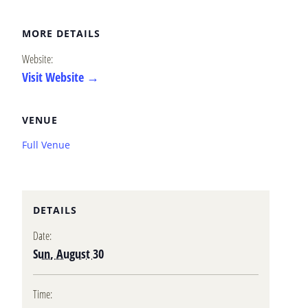
MORE DETAILS
Website:
Visit Website →
VENUE
Full Venue
DETAILS
Date:
Sun, August 30
Time: