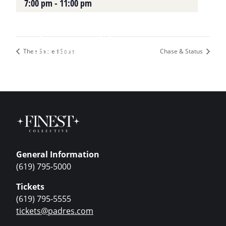
7:00 pm - 11:00 pm
Plan Your Visit
Upcoming Events
Thee Sacred Souls
Chase & Status
General Information
(619) 795-5000
Tickets
(619) 795-5555
tickets@padres.com