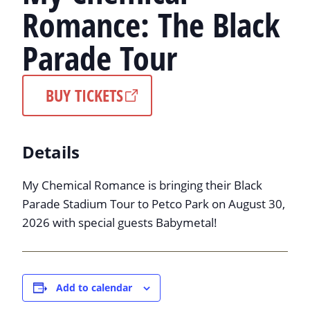
Romance: The Black
Parade Tour
BUY TICKETS
Details
My Chemical Romance is bringing their Black
Parade Stadium Tour to Petco Park on August 30,
2026 with special guests Babymetal!
Add to calendar