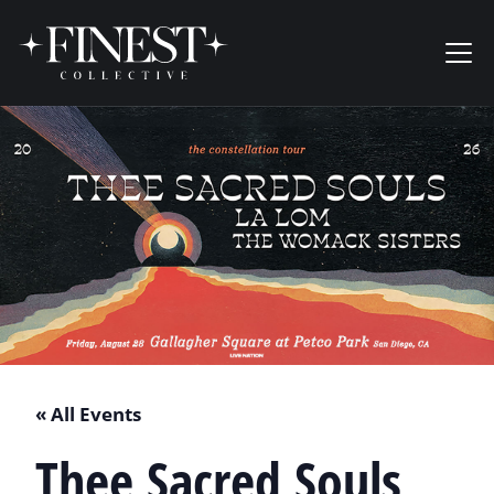
Skip to content
Ope
« All Events
Thee Sacred Souls