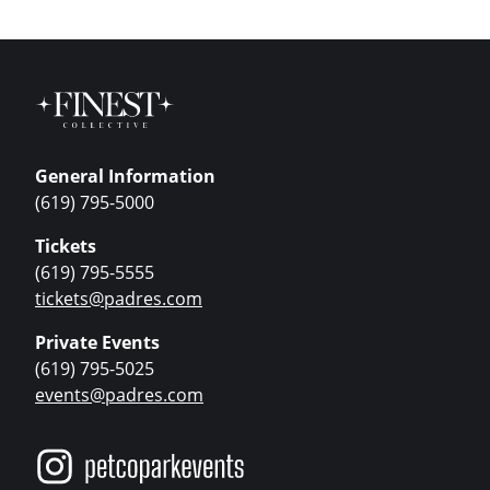
General Information
(619) 795-5000
Tickets
(619) 795-5555
tickets@padres.com
Private Events
(619) 795-5025
events@padres.com