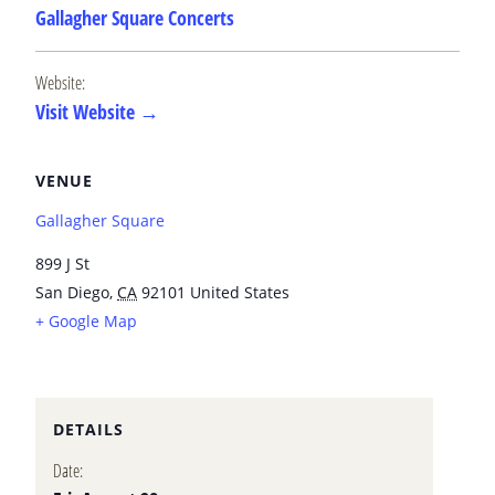
Gallagher Square Concerts
Website:
Visit Website →
VENUE
Gallagher Square
899 J St
San Diego
,
CA
92101
United States
+ Google Map
DETAILS
Date: