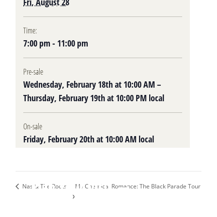
Fri, August 28
Time:
7:00 pm - 11:00 pm
Pre-sale
Wednesday, February 18th at 10:00 AM –
Thursday, February 19th at 10:00 PM local
On-sale
Friday, February 20th at 10:00 AM local
Plan Your Visit
My Chemical Romance: The Black Parade Tour
Nas & The Roots
Upcoming Events