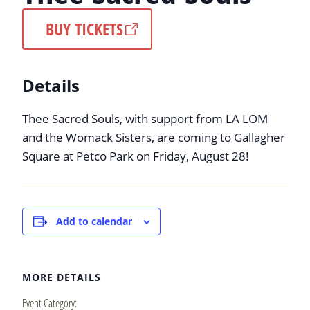
BUY TICKETS
Details
Thee Sacred Souls, with support from LA LOM
and the Womack Sisters, are coming to Gallagher
Square at Petco Park on Friday, August 28!
Add to calendar
MORE DETAILS
Event Category: